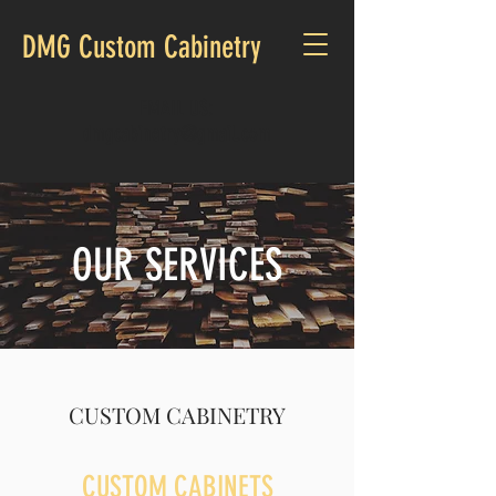
DMG Custom Cabinetry
EMAIL US:
dmgcabinetry@gmail.com
OUR SERVICES
CUSTOM CABINETRY
CUSTOM CABINETS