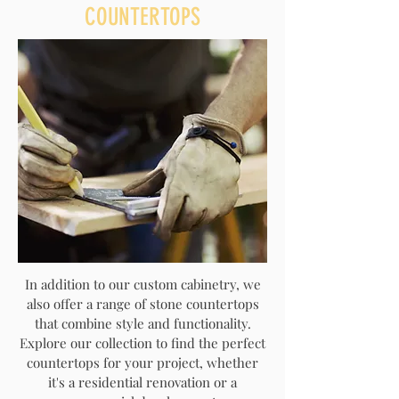
COUNTERTOPS
In addition to our custom cabinetry, we
also offer a range of stone countertops
that combine style and functionality.
Explore our collection to find the perfect
countertops for your project, whether
it's a residential renovation or a