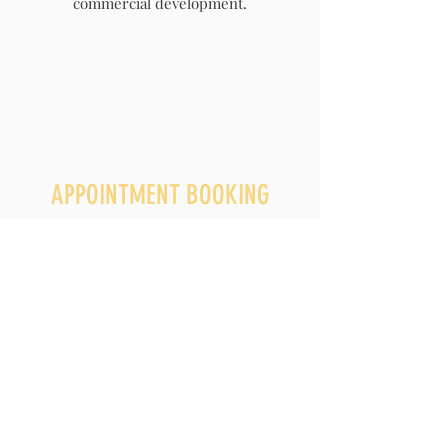
commercial development.
APPOINTMENT BOOKING