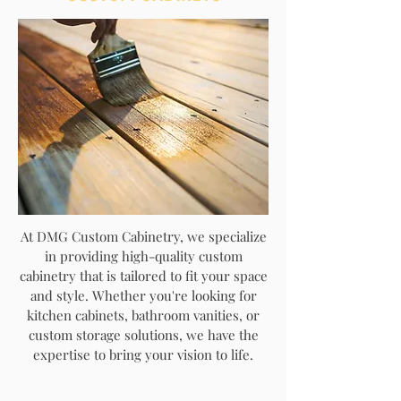
At DMG Custom Cabinetry, we specialize
in providing high-quality custom
cabinetry that is tailored to fit your space
and style. Whether you're looking for
kitchen cabinets, bathroom vanities, or
custom storage solutions, we have the
expertise to bring your vision to life.